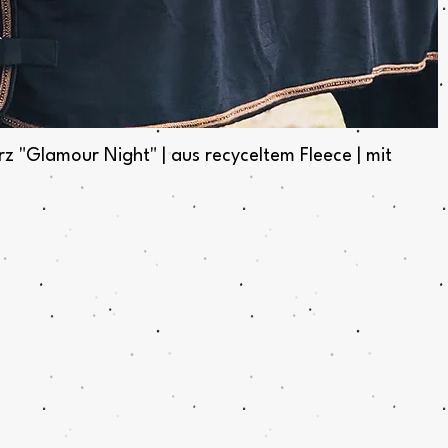
Quick View
Glamour Night" | aus recyceltem Fleece | mit