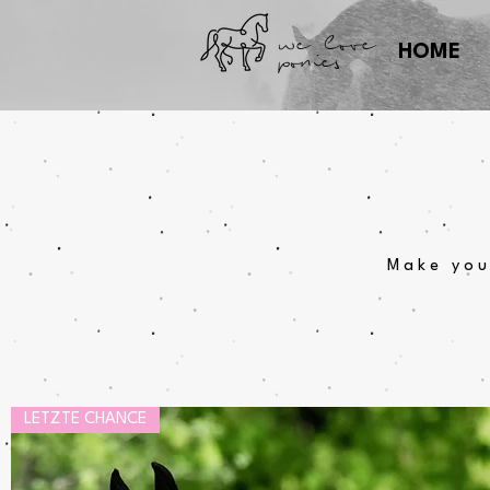
we love
ponies
HOME
Make you
LETZTE CHANCE