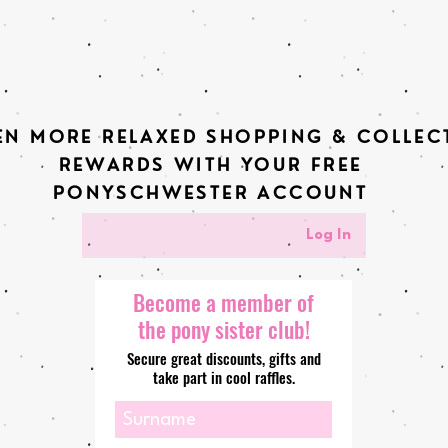
EN MORE RELAXED SHOPPING & COLLEC
REWARDS WITH YOUR FREE
PONYSCHWESTER ACCOUNT
Log In
Become a member of
the pony sister club!
Secure great discounts, gifts and
take part in cool raffles.