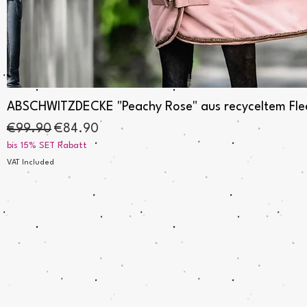
Quick View
ABSCHWITZDECKE "Peachy Rose" aus recyceltem Fleec
Regular Price
Sale Price
€99.90
€84.90
bis 15% SET Rabatt
VAT Included