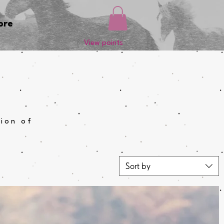
ore
View points
tion of
Sort by