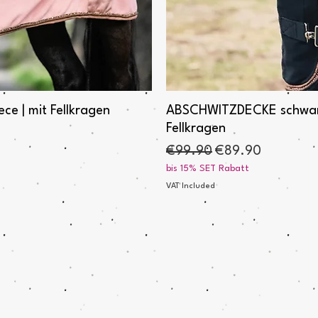
e | mit Fellkragen
ABSCHWITZDECKE schwarz "
Fellkragen
Regular Price
Sale Price
€99.90
€89.90
bis 15% SET Rabatt
VAT Included