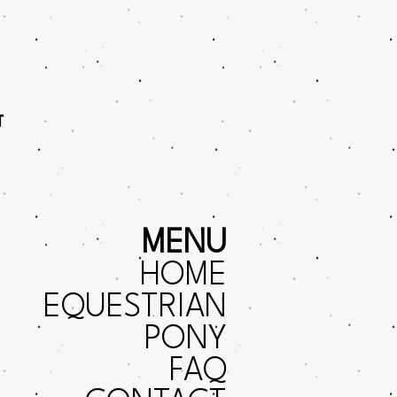
T
MENU
HOME
EQUESTRIAN
PONY
FAQ