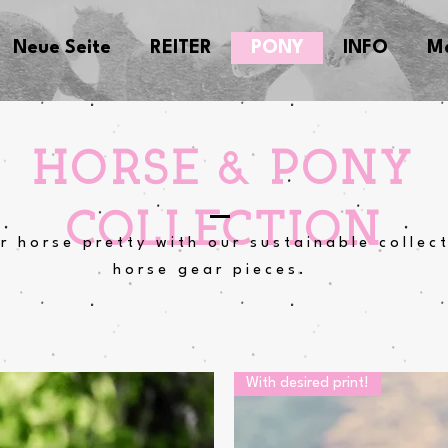
Neue Seite
REITER
PONY
INFO
M
HORSE & PONY
COLLECTION
r horse pretty with our sustainable collec
horse gear pieces.
With desired print!