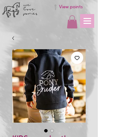
we
love
View points
ponies