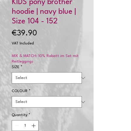
KIDS pony brother
hoodie | navy blue |
Size 104 - 152
Price
€39.90
VAT Included
MIX & MATCH: 10% Rabatt im Set mit
Reitleggings
SIZE
*
COLOUR
*
Quantity
*