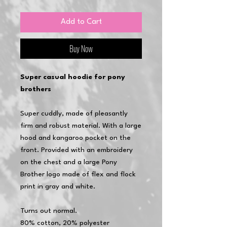
Add to Cart
Buy Now
Super casual hoodie for pony
brothers
Super cuddly, made of pleasantly
firm and robust material. With a large
hood and kangaroo pocket on the
front. Provided with an embroidery
on the chest and a large Pony
Brother logo made of flex and flock
print in gray and white.
Turns out normal.
80% cotton, 20% polyester