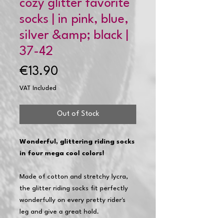
cozy glitter favorite
socks | in pink, blue,
silver &amp; black |
37-42
Price
€13.90
VAT Included
Out of Stock
Wonderful, glittering riding socks
in four mega cool colors!
Made of cotton and stretchy lycra,
the glitter riding socks fit perfectly
wonderfully on every pretty rider's
leg and give a great hold.