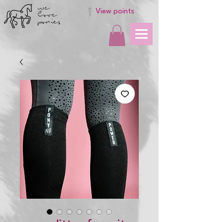
we
love
View points
ponies