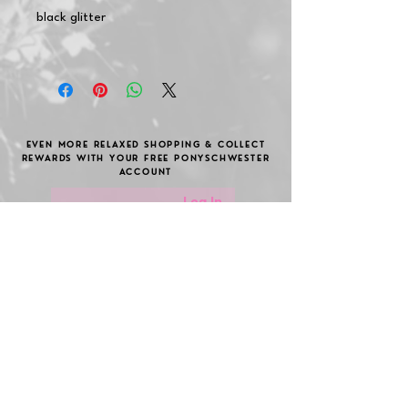
black glitter
EVEN MORE RELAXED SHOPPING & COLLECT
REWARDS WITH YOUR FREE PONYSCHWESTER
ACCOUNT
Log In
Become a member of the
pony sister club!
Secure great discounts, gifts and take part
in cool raffles.