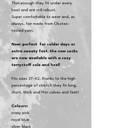
Thin enough they fit under every
boot and are still robust.
Super comfortable to wear and, as
always, fair made from Ökotex-
tested yarn.
New: perfect
for colder days or
extra sweaty feet, the new socks
are now available with a cozy
terrystoff sole and heel!
Fits sizes 37-42, thanks to the high
percentage of stretch they fit long,
short, thick and thin calves and feet!
Colours:
crazy pink
royal blue
silver black